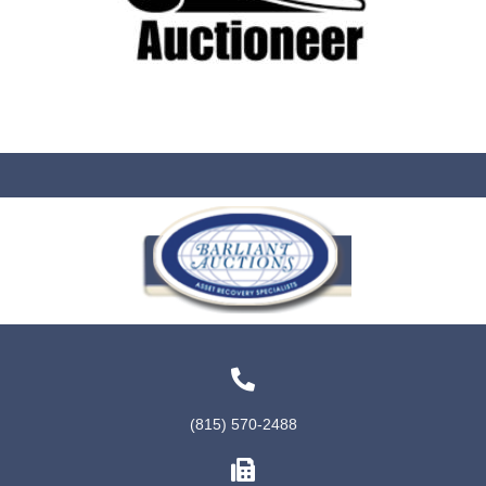
(815) 570-2488