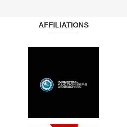
AFFILIATIONS