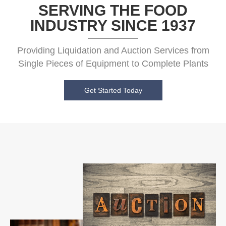
SERVING THE FOOD
INDUSTRY SINCE 1937
Providing Liquidation and Auction Services from
Single Pieces of Equipment to Complete Plants
Get Started Today