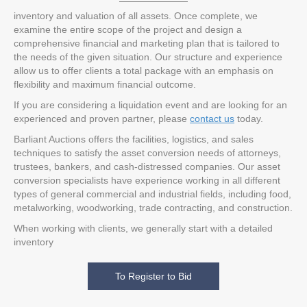
inventory and valuation of all assets. Once complete, we
examine the entire scope of the project and design a
comprehensive financial and marketing plan that is tailored to
the needs of the given situation. Our structure and experience
allow us to offer clients a total package with an emphasis on
flexibility and maximum financial outcome.
If you are considering a liquidation event and are looking for an
experienced and proven partner, please
contact us
today.
Barliant Auctions offers the facilities, logistics, and sales
techniques to satisfy the asset conversion needs of attorneys,
trustees, bankers, and cash-distressed companies. Our asset
conversion specialists have experience working in all different
types of general commercial and industrial fields, including food,
metalworking, woodworking, trade contracting, and construction.
When working with clients, we generally start with a detailed
inventory
To Register to Bid